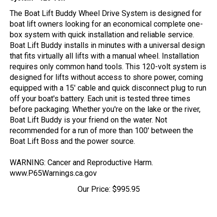
The Boat Lift Buddy Wheel Drive System is designed for
boat lift owners looking for an economical complete one-
box system with quick installation and reliable service.
Boat Lift Buddy installs in minutes with a universal design
that fits virtually all lifts with a manual wheel. Installation
requires only common hand tools. This 120-volt system is
designed for lifts without access to shore power, coming
equipped with a 15' cable and quick disconnect plug to run
off your boat's battery. Each unit is tested three times
before packaging. Whether you're on the lake or the river,
Boat Lift Buddy is your friend on the water. Not
recommended for a run of more than 100' between the
Boat Lift Boss and the power source.
WARNING: Cancer and Reproductive Harm.
www.P65Warnings.ca.gov
Our Price:
$
995.95