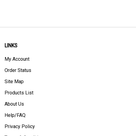
LINKS
My Account
Order Status
Site Map
Products List
About Us
Help/FAQ
Privacy Policy
Terms & Conditions