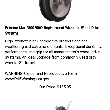
Extreme Max 5800.9069 Replacement Wheel for Wheel Drive
Systems
High-strength black composite protects against
weathering and extreme elements. Exceptional durability,
performance, and grip for all manufacturer's wheel drive
systems. An ideal upgrade from commonly used gray
wheels. 8" diameter.
WARNING: Cancer and Reproductive Harm.
www.P65Warnings.ca.gov
Our Price:
$
135.95