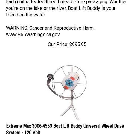
you're on the lake or the river, Boat Lift Buddy is your
friend on the water.
WARNING: Cancer and Reproductive Harm.
www.P65Warnings.ca.gov
Our Price:
$
995.95
Extreme Max 3006.4553 Boat Lift Buddy Universal Wheel Drive
System - 120 Volt