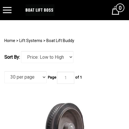
0
Cart
Home
>
Lift Systems
>
Boat Lift Buddy
Sort By:
Page
of 1