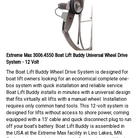
Extreme Max 3006.4550 Boat Lift Buddy Universal Wheel Drive
System - 12 Volt
The Boat Lift Buddy Wheel Drive System is designed for
boat lift owners looking for an economical complete one-
box system with quick installation and reliable service.
Boat Lift Buddy installs in minutes with a universal design
that fits virtually all lifts with a manual wheel. Installation
requires only common hand tools. This 12-volt system is
designed for lifts without access to shore power, coming
equipped with a 15' cable and quick disconnect plug to run
off your boat's battery. Boat Lift Buddy is assembled in
the USA at the Extreme Max facility in Lino Lakes, MN.
Each unit is tested three times before packaging. Whether