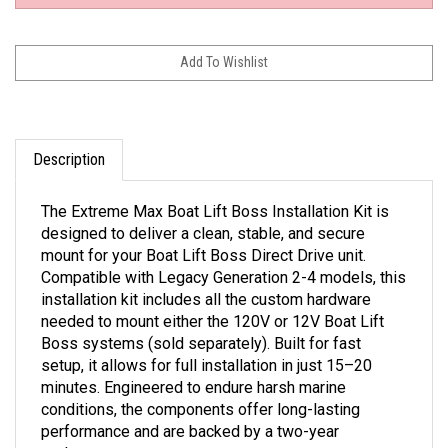
Description
The Extreme Max Boat Lift Boss Installation Kit is
designed to deliver a clean, stable, and secure
mount for your Boat Lift Boss Direct Drive unit.
Compatible with Legacy Generation 2-4 models, this
installation kit includes all the custom hardware
needed to mount either the 120V or 12V Boat Lift
Boss systems (sold separately). Built for fast
setup, it allows for full installation in just 15–20
minutes. Engineered to endure harsh marine
conditions, the components offer long-lasting
performance and are backed by a two-year
replacement warranty.