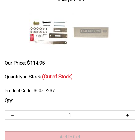
Our Price:
$
114.95
Quantity in Stock:
(Out of Stock)
Product Code:
3005.7237
Qty: