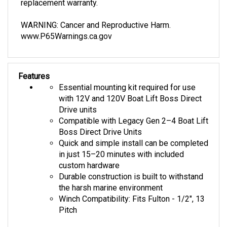
WARNING: Cancer and Reproductive Harm.
www.P65Warnings.ca.gov
Features
Essential mounting kit required for use
with 12V and 120V Boat Lift Boss Direct
Drive units
Compatible with Legacy Gen 2–4 Boat Lift
Boss Direct Drive Units
Quick and simple install can be completed
in just 15–20 minutes with included
custom hardware
Durable construction is built to withstand
the harsh marine environment
Winch Compatibility: Fits Fulton - 1/2", 13
Pitch