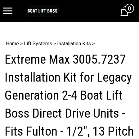
0
Cart
Home
>
Lift Systems
>
Installation Kits
>
Extreme Max 3005.7237
Installation Kit for Legacy
Generation 2-4 Boat Lift
Boss Direct Drive Units -
Fits Fulton - 1/2", 13 Pitch