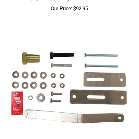
Our Price:
$92.95