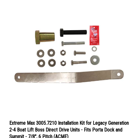
Extreme Max 3005.7210 Installation Kit for Legacy Generation
2-4 Boat Lift Boss Direct Drive Units - Fits Porta Dock and
Summit - 7/8", 6 Pitch (ACME)