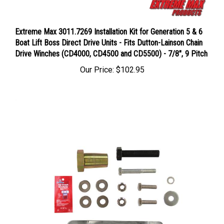
Extreme Max 3011.7269 Installation Kit for Generation 5 & 6
Boat Lift Boss Direct Drive Units - Fits Dutton-Lainson Chain
Drive Winches (CD4000, CD4500 and CD5500) - 7/8", 9 Pitch
Our Price:
$102.95