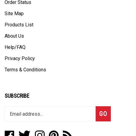
Site Map
Products List
About Us
Help/FAQ
Privacy Policy
Terms & Conditions
SUBSCRIBE
Enter
Subscribe
GO
your
email
address
Like
Follow
Follow
Pin
Subscribe
to
Boat
Boat
Boat
Boat
to