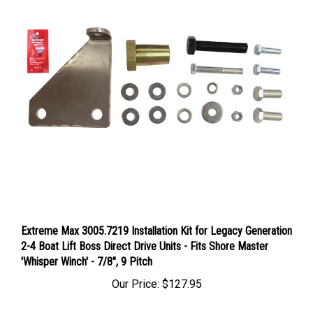
Extreme Max 3005.7219 Installation Kit for Legacy Generation
2-4 Boat Lift Boss Direct Drive Units - Fits Shore Master
'Whisper Winch' - 7/8", 9 Pitch
Our Price:
$127.95