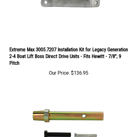
Extreme Max 3005.7207 Installation Kit for Legacy Generation
2-4 Boat Lift Boss Direct Drive Units - Fits Hewitt - 7/8", 9
Pitch
Our Price:
$136.95