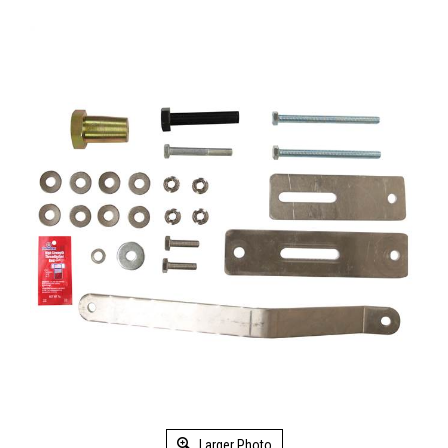
Larger Photo