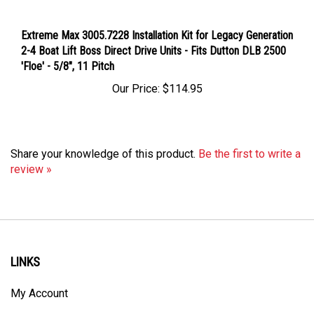
Extreme Max 3005.7228 Installation Kit for Legacy Generation
2-4 Boat Lift Boss Direct Drive Units - Fits Dutton DLB 2500
'Floe' - 5/8", 11 Pitch
Our Price:
$114.95
Share your knowledge of this product.
Be the first to write a
review »
LINKS
My Account
Order Status