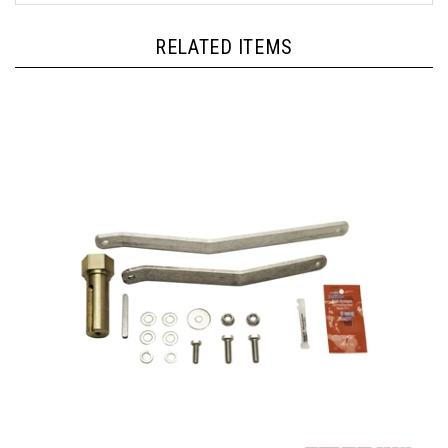
RELATED ITEMS