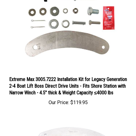
Extreme Max 3005.7222 Installation Kit for Legacy Generation
2-4 Boat Lift Boss Direct Drive Units - Fits Shore Station with
Narrow Winch - 4.5" thick & Weight Capacity ≤4000 lbs
Our Price:
$119.95