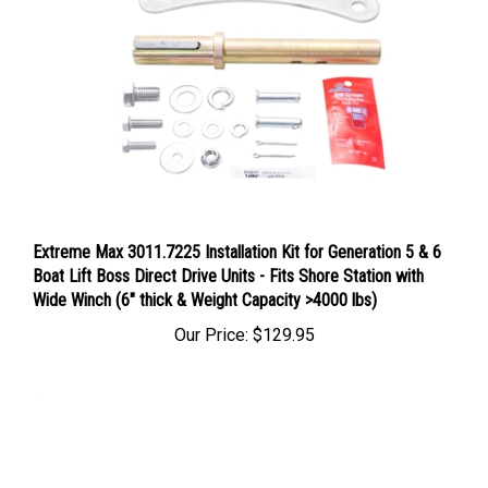
Extreme Max 3011.7225 Installation Kit for Generation 5 & 6
Boat Lift Boss Direct Drive Units - Fits Shore Station with
Wide Winch (6" thick & Weight Capacity >4000 lbs)
Our Price:
$129.95