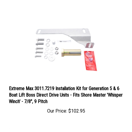
Extreme Max 3011.7219 Installation Kit for Generation 5 & 6
Boat Lift Boss Direct Drive Units - Fits Shore Master 'Whisper
Winch' - 7/8", 9 Pitch
Our Price:
$102.95