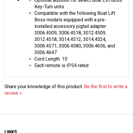
Key-Turn units
Compatible with the following Boat Lift
Boss models equipped with a pre-
installed accessory pigtail adapter:
3006.4509, 3006.4518, 3012.4509,
3012.4518, 3014.4512, 3014.4524,
3006.4571, 3006.4580, 3006.4656, and
3006.4647
Cord Length: 15'
Each remote is IP54 rated
Share your knowledge of this product.
Be the first to write a
review »
LINKS