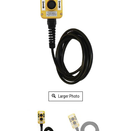
Larger Photo