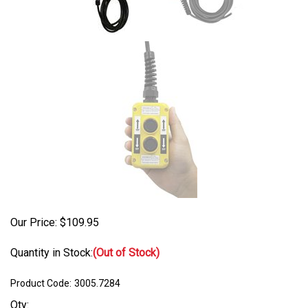
Our Price:
$
109.95
Quantity in Stock:
(Out of Stock)
Product Code:
3005.7284
Qty: