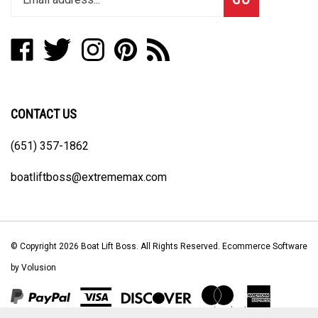
email
address
Like
Follow
Follow
Pin
Subscribe
to
Boat
Boat
Boat
Boat
to
join
Lift
Lift
Lift
Lift
Boat
our
Boss
Boss
Boss
Boss
Lift
newsletter
on
on
on
to
Boss's
CONTACT US
Facebook
Twitter
Instagram
Pinterest
Blog
(651) 357-1862
boatliftboss@extrememax.com
© Copyright
2026
Boat Lift Boss.
All Rights Reserved. Ecommerce Software
by Volusion