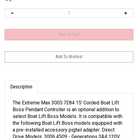
Description
The Extreme Max 3005.7284 15' Corded Boat Lift
Boss Pendant Controller is an optional addition to
select Boat Lift Boss Models. It is compatible with
the following Boat Lift Boss models equipped with
a pre-installed accessory pigtail adapter: Direct
Drive Models: 3006.4509 - Generations 3&4 120V