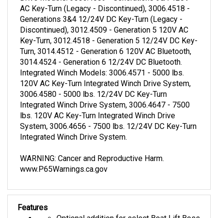
AC Key-Turn (Legacy - Discontinued), 3006.4518 -
Generations 3&4 12/24V DC Key-Turn (Legacy -
Discontinued), 3012.4509 - Generation 5 120V AC
Key-Turn, 3012.4518 - Generation 5 12/24V DC Key-
Turn, 3014.4512 - Generation 6 120V AC Bluetooth,
3014.4524 - Generation 6 12/24V DC Bluetooth.
Integrated Winch Models: 3006.4571 - 5000 lbs.
120V AC Key-Turn Integrated Winch Drive System,
3006.4580 - 5000 lbs. 12/24V DC Key-Turn
Integrated Winch Drive System, 3006.4647 - 7500
lbs. 120V AC Key-Turn Integrated Winch Drive
System, 3006.4656 - 7500 lbs. 12/24V DC Key-Turn
Integrated Winch Drive System.
WARNING: Cancer and Reproductive Harm.
www.P65Warnings.ca.gov
Features
Optional addition for select Boat Lift Boss