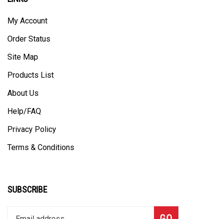
My Account
Order Status
Site Map
Products List
About Us
Help/FAQ
Privacy Policy
Terms & Conditions
SUBSCRIBE
Enter
Subscribe
GO
your