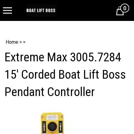
0
Cart
Home
>
>
Extreme Max 3005.7284
15' Corded Boat Lift Boss
Pendant Controller